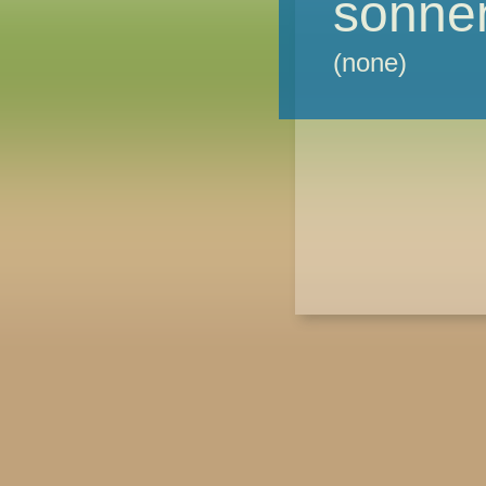
sonne
(none)