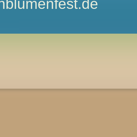
nblumenfest.de